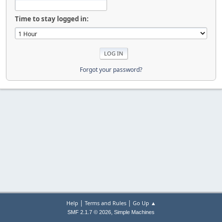
Time to stay logged in:
Forgot your password?
|
|
Help
Terms and Rules
Go Up ▲
,
SMF 2.1.7 © 2026
Simple Machines