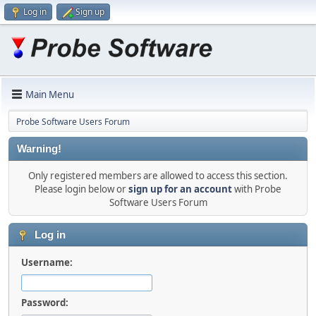
Log in
Sign up
Main Menu
Probe Software Users Forum
Warning!
Only registered members are allowed to access this section.
Please login below or
sign up for an account
with Probe
Software Users Forum
Log in
Username:
Password: