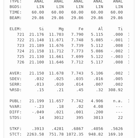
TYPE:     ANAL    ANAL    ANAL    ANAL    ANAL    SP
BGDS:      LIN     LIN     LIN     LIN     LIN
TIME:    60.00   60.00   60.00   60.00   60.00     -
BEAM:    29.86   29.86   29.86   29.86   29.86     -
ELEM:       Si      Mg      Fe      Al      Ti      
   721  21.176  11.703   7.790   5.115    .000  10.8
   722  21.148  11.671   7.748   5.085   -.001  10.8
   723  21.189  11.676   7.739   5.112    .008  10.8
   724  21.158  11.712   7.773   5.086   -.002  10.8
   725  21.130  11.661   7.699   5.122   -.003  10.8
   726  21.100  11.646   7.712   5.117    .008  10.8
AVER:   21.150  11.678   7.743   5.106    .002  10.8
SDEV:     .032    .025    .035    .016    .005    .0
SERR:     .013    .010    .014    .007    .002    .0
%RSD:      .15     .21     .45     .32  308.92     .
PUBL:   21.199  11.657   7.742   4.906    n.a.  10.8
%VAR:     -.23     .18     .02    4.08     ---     -
DIFF:    -.049    .021    .001    .200     ---     -
STDS:       14    3012     395    3013      22     -
STKF:    .3913   .4281   .6867   .4056   .5626     -
STCT:  2263.58  751.78 1072.35  948.82  169.10     -