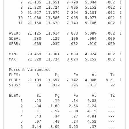
     7  21.135  11.651   7.798   5.044    .002  10.8
     8  21.320  11.724   7.906   5.152    .002  10.8
     9  21.227  11.679   7.894   5.131    .002  10.8
    10  21.066  11.586   7.905   5.077    .002  10.8
    11  21.150  11.678   7.743   5.106    .002  10.8
AVER:   21.125  11.614   7.833   5.089    .002  10.8
SDEV:     .230    .129    .106    .064    .000    .0
SERR:     .069    .039    .032    .019    .000    .0
MIN:    20.469  11.301   7.680   4.924    .002  10.8
MAX:    21.320  11.724   8.024   5.152    .002  10.8
Percent Variances:
ELEM:       Si      Mg      Fe      Al      Ti      
PUBL:   21.199  11.657   7.742   4.906    n.a.  10.8
STDS:       14    3012     395    3013      22     -
ELEM:       Si      Mg      Fe      Al      Ti      
     1    -.23     .14     .14    4.03     ---     -
     2    -.34   -1.68    2.56    3.24     ---     -
     3     .11    -.57    -.80    4.15     ---     -
     4     .43     .34     .27    4.81     ---     -
     5     .07     .49     .24    4.52     ---     -
     6   -3.44   -3.06    3.65     .37     ---     -