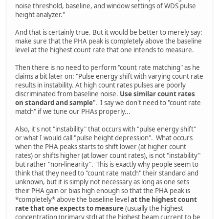
noise threshold, baseline, and window settings of WDS pulse
height analyzer."
And that is certainly true. But it would be better to merely say:
make sure that the PHA peak is completely above the baseline
level at the highest count rate that one intends to measure.
Then there is no need to perform "count rate matching" as he
claims a bit later on: "Pulse energy shift with varying count rate
results in instability. At high count rates pulses are poorly
discriminated from baseline noise.
Use similar count rates
on standard and sample
". I say we don't need to "count rate
match" if we tune our PHAs properly...
Also, it's not "instability" that occurs with "pulse energy shift"
or what I would call "pulse height depression". What occurs
when the PHA peaks starts to shift lower (at higher count
rates) or shifts higher (at lower count rates), is not "instability"
but rather "non-linearity". This is exactly why people seem to
think that they need to "count rate match" their standard and
unknown, but it is simply not necessary as long as one sets
their PHA gain or bias high enough so that the PHA peak is
*completely* above the baseline level
at the highest count
rate that one expects to measure
(usually the highest
concentration (primary std) at the highest beam current to be