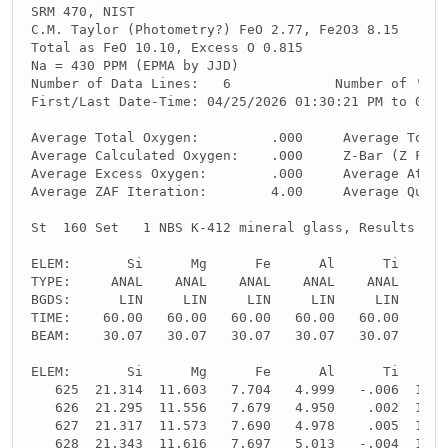
SRM 470, NIST
C.M. Taylor (Photometry?) FeO 2.77, Fe2O3 8.15
Total as FeO 10.10, Excess O 0.815
Na = 430 PPM (EPMA by JJD)
Number of Data Lines:   6             Number of 'Goo
First/Last Date-Time: 04/25/2026 01:30:21 PM to 04/2
Average Total Oxygen:         .000     Average Total
Average Calculated Oxygen:    .000     Z-Bar (Z Frac
Average Excess Oxygen:        .000     Average Atomi
Average ZAF Iteration:        4.00     Average Quant
St  160 Set   1 NBS K-412 mineral glass, Results in 
ELEM:       Si      Mg      Fe      Al      Ti      
TYPE:     ANAL    ANAL    ANAL    ANAL    ANAL    SP
BGDS:      LIN     LIN     LIN     LIN     LIN
TIME:    60.00   60.00   60.00   60.00   60.00     -
BEAM:    30.07   30.07   30.07   30.07   30.07     -
ELEM:       Si      Mg      Fe      Al      Ti      
   625  21.314  11.603   7.704   4.999   -.006  10.8
   626  21.295  11.556   7.679   4.950    .002  10.8
   627  21.317  11.573   7.690   4.978    .005  10.8
   628  21.343  11.616   7.697   5.013   -.004  10.8