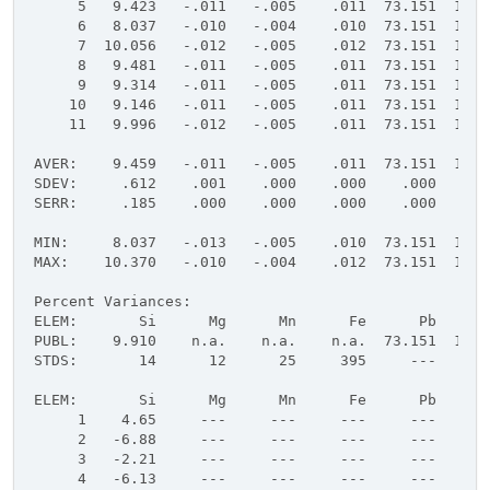
     5   9.423   -.011   -.005    .011  73.151  16.9
     6   8.037   -.010   -.004    .010  73.151  16.9
     7  10.056   -.012   -.005    .012  73.151  16.9
     8   9.481   -.011   -.005    .011  73.151  16.9
     9   9.314   -.011   -.005    .011  73.151  16.9
    10   9.146   -.011   -.005    .011  73.151  16.9
    11   9.996   -.012   -.005    .011  73.151  16.9
AVER:    9.459   -.011   -.005    .011  73.151  16.9
SDEV:     .612    .001    .000    .000    .000    .0
SERR:     .185    .000    .000    .000    .000    .0
MIN:     8.037   -.013   -.005    .010  73.151  16.9
MAX:    10.370   -.010   -.004    .012  73.151  16.9
Percent Variances:
ELEM:       Si      Mg      Mn      Fe      Pb      
PUBL:    9.910    n.a.    n.a.    n.a.  73.151  16.9
STDS:       14      12      25     395     ---     -
ELEM:       Si      Mg      Mn      Fe      Pb      
     1    4.65     ---     ---     ---     ---     -
     2   -6.88     ---     ---     ---     ---     -
     3   -2.21     ---     ---     ---     ---     -
     4   -6.13     ---     ---     ---     ---     -