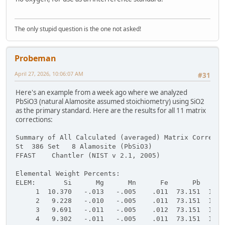
The only stupid question is the one not asked!
Probeman
April 27, 2026, 10:06:07 AM
#31
Here's an example from a week ago where we analyzed
PbSiO3 (natural Alamosite assumed stoichiometry) using SiO2
as the primary standard. Here are the results for all 11 matrix
corrections:
Summary of All Calculated (averaged) Matrix Correcti
St  386 Set   8 Alamosite (PbSiO3)
FFAST    Chantler (NIST v 2.1, 2005)
Elemental Weight Percents:
ELEM:       Si      Mg      Mn      Fe      Pb      
     1  10.370   -.013   -.005    .011  73.151  16.9
     2   9.228   -.010   -.005    .011  73.151  16.9
     3   9.691   -.011   -.005    .012  73.151  16.9
     4   9.302   -.011   -.005    .011  73.151  16.9