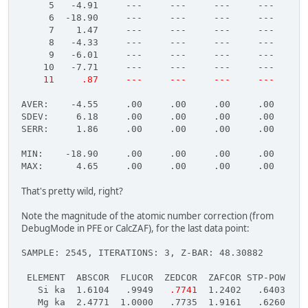
     5   -4.91     ---     ---     ---     ---     -
     6  -18.90     ---     ---     ---     ---     -
     7    1.47     ---     ---     ---     ---     -
     8   -4.33     ---     ---     ---     ---     -
     9   -6.01     ---     ---     ---     ---     -
    10   -7.71     ---     ---     ---     ---     -
    11     .87     ---     ---     ---     ---     -
AVER:    -4.55     .00     .00     .00     .00     .
SDEV:     6.18     .00     .00     .00     .00     .
SERR:     1.86     .00     .00     .00     .00     .
MIN:    -18.90     .00     .00     .00     .00     .
MAX:      4.65     .00     .00     .00     .00     .
That's pretty wild, right?
Note the magnitude of the atomic number correction (from
DebugMode in PFE or CalcZAF), for the last data point:
SAMPLE: 2545, ITERATIONS: 3, Z-BAR: 48.30882
 ELEMENT  ABSCOR  FLUCOR  ZEDCOR  ZAFCOR STP-POW BKS
   Si ka  1.6104   .9949  
 .7741
  1.2402   .6403  1.
   Mg ka  2.4771  1.0000   .7735  1.9161   .6260  1.