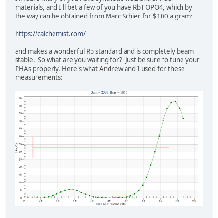
materials, and I'll bet a few of you have RbTiOPO4, which by
the way can be obtained from Marc Schier for $100 a gram:
https://calchemist.com/
and makes a wonderful Rb standard and is completely beam
stable. So what are you waiting for? Just be sure to tune your
PHAs properly. Here's what Andrew and I used for these
measurements: