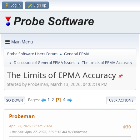
Log in
Sign up
Main Menu
Probe Software Users Forum
General EPMA
►
Discussion of General EPMA Issues
The Limits of EPMA Accuracy
►
►
The Limits of EPMA Accuracy
Started by Probeman, March 13, 2026, 04:02:19 PM
1
2
4
Pages
3
GO DOWN
USER ACTIONS
Probeman
April 27, 2026, 08:32:12 AM
#30
Last Edit
: April 27, 2026, 11:13:16 AM by Probeman