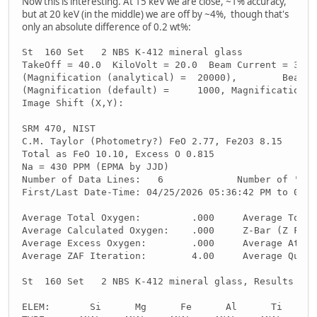
Now this is interesting. At 15 keV we are close, ~1% accuracy,
but at 20 keV (in the middle) we are off by ~4%, though that's
only an absolute difference of 0.2 wt%:
St  160 Set   2 NBS K-412 mineral glass
TakeOff = 40.0  KiloVolt = 20.0  Beam Current = 30.0
(Magnification (analytical) =  20000),        Beam M
(Magnification (default) =     1000, Magnification (
Image Shift (X,Y):                                  
SRM 470, NIST
C.M. Taylor (Photometry?) FeO 2.77, Fe2O3 8.15
Total as FeO 10.10, Excess O 0.815
Na = 430 PPM (EPMA by JJD)
Number of Data Lines:   6             Number of 'Goo
First/Last Date-Time: 04/25/2026 05:36:42 PM to 04/2
Average Total Oxygen:         .000     Average Total
Average Calculated Oxygen:    .000     Z-Bar (Z Frac
Average Excess Oxygen:        .000     Average Atomi
Average ZAF Iteration:        4.00     Average Quant
St  160 Set   2 NBS K-412 mineral glass, Results in 
ELEM:       Si      Mg      Fe      Al      Ti      