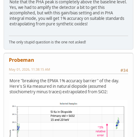
Note that the PHA peak is completely above the baseline level.
Yes, we had to amplify the detector a bit to get this
accomplished, but with this gain/bias setting and in PHA
integral mode, you will get 1% accuracy on suitable standards
extrapolating from pure synthetic oxides!
The only stupid question is the one not asked!
Probeman
May 01, 2026, 11:38:15 AM
#34
More "breaking the EPMA 1% accuracy barrier" of the day.
Here's Si Ka measured in natural diopside (assumed
stoichiometry minus traces) extrapolated from SiO2: