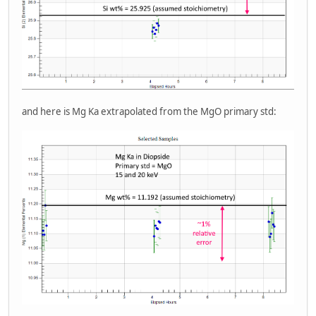
and here is Mg Ka extrapolated from the MgO primary std: