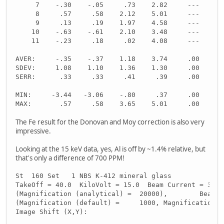
     7    -.30    -.05     .73    2.82     ---     -
     8     .57     .58    2.12    5.01     ---     -
     9     .13     .19    1.97    4.58     ---     -
    10    -.63    -.61    2.10    3.48     ---     -
    11    -.23     .18     .02    4.08     ---     -
AVER:     -.35    -.37    1.18    3.74     .00     .
SDEV:     1.08    1.10    1.36    1.30     .00     .
SERR:      .33     .33     .41     .39     .00     .
MIN:     -3.44   -3.06    -.80     .37     .00     .
MAX:       .57     .58    3.65    5.01     .00     .
The Fe result for the Donovan and Moy correction is also very
impressive.
Looking at the 15 keV data, yes, Al is off by ~1.4% relative, but
that's only a difference of 700 PPM!
St  160 Set   1 NBS K-412 mineral glass
TakeOff = 40.0  KiloVolt = 15.0  Beam Current = 30.0
(Magnification (analytical) =  20000),        Beam M
(Magnification (default) =     1000, Magnification (
Image Shift (X,Y):                                  