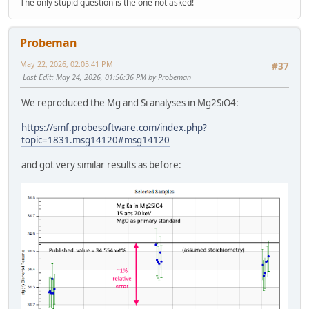
The only stupid question is the one not asked!
Probeman
May 22, 2026, 02:05:41 PM
#37
Last Edit
: May 24, 2026, 01:56:36 PM by Probeman
We reproduced the Mg and Si analyses in Mg2SiO4:
https://smf.probesoftware.com/index.php?
topic=1831.msg14120#msg14120
and got very similar results as before: