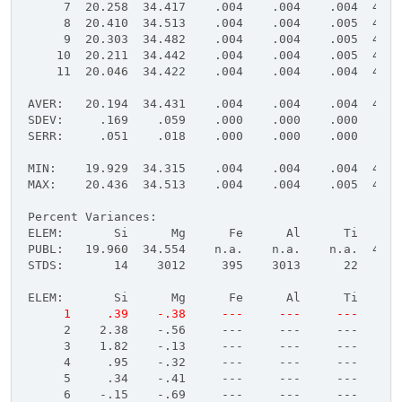
     7  20.258  34.417    .004    .004    .004  45.4
     8  20.410  34.513    .004    .004    .005  45.4
     9  20.303  34.482    .004    .004    .005  45.4
    10  20.211  34.442    .004    .004    .005  45.4
    11  20.046  34.422    .004    .004    .004  45.4
AVER:   20.194  34.431    .004    .004    .004  45.4
SDEV:     .169    .059    .000    .000    .000    .0
SERR:     .051    .018    .000    .000    .000    .0
MIN:    19.929  34.315    .004    .004    .004  45.4
MAX:    20.436  34.513    .004    .004    .005  45.4
Percent Variances:
ELEM:       Si      Mg      Fe      Al      Ti      
PUBL:   19.960  34.554    n.a.    n.a.    n.a.  45.4
STDS:       14    3012     395    3013      22     -
ELEM:       Si      Mg      Fe      Al      Ti      
     1     .39    -.38     ---     ---     ---     -
     2    2.38    -.56     ---     ---     ---     -
     3    1.82    -.13     ---     ---     ---     -
     4     .95    -.32     ---     ---     ---     -
     5     .34    -.41     ---     ---     ---     -
     6    -.15    -.69     ---     ---     ---     -