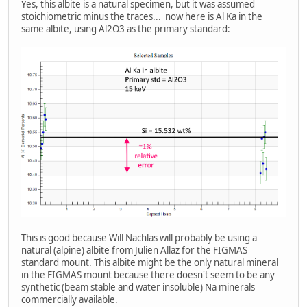
Yes, this albite is a natural specimen, but it was assumed
stoichiometric minus the traces... now here is Al Ka in the
same albite, using Al2O3 as the primary standard:
This is good because Will Nachlas will probably be using a
natural (alpine) albite from Julien Allaz for the FIGMAS
standard mount. This albite might be the only natural mineral
in the FIGMAS mount because there doesn't seem to be any
synthetic (beam stable and water insoluble) Na minerals
commercially available.