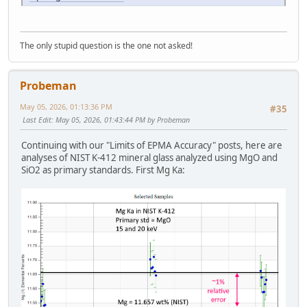
The only stupid question is the one not asked!
Probeman
May 05, 2026, 01:13:36 PM
#35
Last Edit
: May 05, 2026, 01:43:44 PM by Probeman
Continuing with our "Limits of EPMA Accuracy" posts, here are
analyses of NIST K-412 mineral glass analyzed using MgO and
SiO2 as primary standards. First Mg Ka: