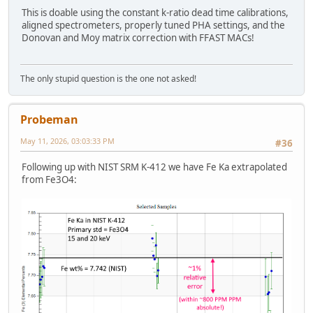
This is doable using the constant k-ratio dead time calibrations,
aligned spectrometers, properly tuned PHA settings, and the
Donovan and Moy matrix correction with FFAST MACs!
The only stupid question is the one not asked!
Probeman
May 11, 2026, 03:03:33 PM
#36
Following up with NIST SRM K-412 we have Fe Ka extrapolated
from Fe3O4: