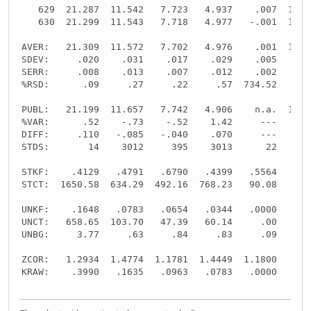
   629  21.287  11.542   7.723   4.937    .007  10.8
   630  21.299  11.543   7.718   4.977   -.001  10.8
AVER:   21.309  11.572   7.702   4.976    .001  10.8
SDEV:     .020    .031    .017    .029    .005    .0
SERR:     .008    .013    .007    .012    .002    .0
%RSD:      .09     .27     .22     .57  734.52     .
PUBL:   21.199  11.657   7.742   4.906    n.a.  10.8
%VAR:      .52    -.73    -.52    1.42     ---     -
DIFF:     .110   -.085   -.040    .070     ---     -
STDS:       14    3012     395    3013      22     -
STKF:    .4129   .4791   .6790   .4399   .5564     -
STCT:  1650.58  634.29  492.16  768.23   90.08     -
UNKF:    .1648   .0783   .0654   .0344   .0000     -
UNCT:   658.65  103.70   47.39   60.14     .00     -
UNBG:     3.77     .63     .84     .83     .09     -
ZCOR:   1.2934  1.4774  1.1781  1.4449  1.1800     -
KRAW:    .3990   .1635   .0963   .0783   .0000     -