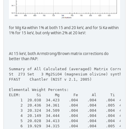
for Mg Ka within 1% at both 15 and 20 keV, and for Si Ka within
1% for 15 keV, but only within 2% at 20 keV:
At 15 keV, both Armstrong/Brown matrix corrections do
better than PAP:
Summary of All Calculated (averaged) Matrix Correcti
St  273 Set   3 Mg2SiO4 (magnesium olivine) syntheti
FFAST    Chantler (NIST v 2.1, 2005)
Elemental Weight Percents:
ELEM:       Si      Mg      Fe      Al      Ti      
     1  20.038  34.423    .004    .004    .004  45.4
     2  20.436  34.361    .004    .004    .005  45.4
     3  20.324  34.509    .004    .004    .004  45.4
     4  20.149  34.444    .004    .004    .004  45.4
     5  20.028  34.413    .004    .004    .004  45.4
     6  19.929  34.315    .004    .004    .005  45.4