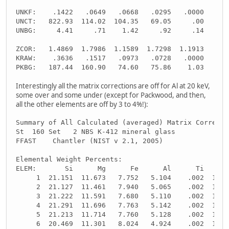
UNKF:    .1422   .0649   .0668   .0295   .0000     -
UNCT:   822.93  114.02  104.35   69.05     .00     -
UNBG:     4.41     .71    1.42     .92     .14     -
ZCOR:   1.4869  1.7986  1.1589  1.7298  1.1913     -
KRAW:    .3636   .1517   .0973   .0728   .0000     -
PKBG:   187.44  160.90   74.60   75.86    1.03     -
Interestingly all the matrix corrections are off for Al at 20 keV,
some over and some under (except for Packwood, and then,
all the other elements are off by 3 to 4%!):
Summary of All Calculated (averaged) Matrix Correcti
St  160 Set   2 NBS K-412 mineral glass
FFAST    Chantler (NIST v 2.1, 2005)
Elemental Weight Percents:
ELEM:       Si      Mg      Fe      Al      Ti      
     1  21.151  11.673   7.752   5.104    .002  10.8
     2  21.127  11.461   7.940   5.065    .002  10.8
     3  21.222  11.591   7.680   5.110    .002  10.8
     4  21.291  11.696   7.763   5.142    .002  10.8
     5  21.213  11.714   7.760   5.128    .002  10.8
     6  20.469  11.301   8.024   4.924    .002  10.8