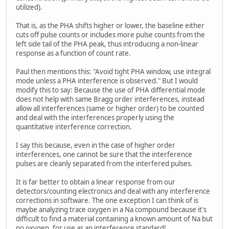
utilized).
That is, as the PHA shifts higher or lower, the baseline either
cuts off pulse counts or includes more pulse counts from the
left side tail of the PHA peak, thus introducing a non-linear
response as a function of count rate.
Paul then mentions this: "Avoid tight PHA window, use integral
mode unless a PHA interference is observed." But I would
modify this to say: Because the use of PHA differential mode
does not help with same Bragg order interferences, instead
allow all interferences (same or higher order) to be counted
and deal with the interferences properly using the
quantitative interference correction.
I say this because, even in the case of higher order
interferences, one cannot be sure that the interference
pulses are cleanly separated from the interfered pulses.
It is far better to obtain a linear response from our
detectors/counting electronics and deal with any interference
corrections in software. The one exception I can think of is
maybe analyzing trace oxygen in a Na compound because it's
difficult to find a material containing a known amount of Na but
no oxygen, for use as an interference standard!