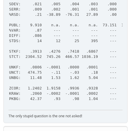
SDEV:     .021    .005    .004    .003    .000    .0
SERR:     .009    .002    .001    .001    .000    .0
%RSD:      .21  -38.89  -76.31   27.89     .00     .
PUBL:    9.910    n.a.    n.a.    n.a.  73.151  16.9
%VAR:      .87     ---     ---     ---     ---     -
DIFF:     .086     ---     ---     ---     ---     -
STDS:       14      12      25     395     ---     -
STKF:    .3913   .4276   .7418   .6867     ---     -
STCT:  2304.52  745.26  466.57 1036.19     ---     -
UNKF:    .0806  -.0001   .0000   .0001     ---     -
UNCT:   474.75    -.11    -.03     .18     ---     -
UNBG:    11.48    1.53    1.62    5.04     ---     -
ZCOR:   1.2402  1.9158   .9936   .9328     ---     -
KRAW:    .2060  -.0002  -.0001   .0002     ---     -
PKBG:    42.37     .93     .98    1.04     ---     -
The only stupid question is the one not asked!