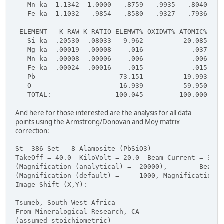
   Mn ka  1.1342  1.0000   .8759   .9935   .8040  1.
   Fe ka  1.1032   .9854   .8580   .9327   .7936  1.
 ELEMENT   K-RAW K-RATIO ELEMWT% OXIDWT% ATOMIC% FOR
   Si ka  .20530  .08033   9.962   -----  20.085    
   Mg ka -.00019 -.00008   -.016   -----   -.037    
   Mn ka -.00008 -.00006   -.006   -----   -.006    
   Fe ka  .00024  .00016    .015   -----    .015    
   Pb                     73.151   -----  19.993    
   O                      16.939   -----  59.950    
   TOTAL:                100.045   ----- 100.000    
And here for those interested are the analysis for all data
points using the Armstrong/Donovan and Moy matrix
correction:
St  386 Set   8 Alamosite (PbSiO3)
TakeOff = 40.0  KiloVolt = 20.0  Beam Current = 30.0
(Magnification (analytical) =  20000),        Beam M
(Magnification (default) =     1000, Magnification (
Image Shift (X,Y):                                  
Tsumeb, South West Africa
From Mineralogical Research, CA
(assumed stoichiometric)