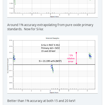
Around 1% accuracy extrapolating from pure oxide primary
standards. Now for Si ka:
Better than 1% accuracy at both 15 and 20 keV!