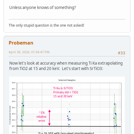
Unless anyone knows of something?
The only stupid question is the one not asked!
Probeman
April 30, 2026, 01:04:47 PM
#33
Now let's look at accuracy when measuring Ti Ka extrapolating
from TiO2 at 15 and 20 keV. Let's start with SrTiO3: