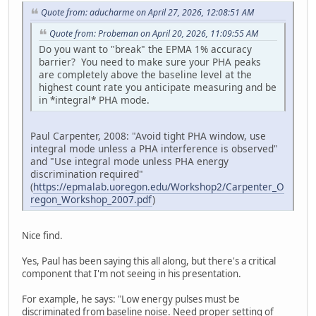
Quote from: aducharme on April 27, 2026, 12:08:51 AM
Quote from: Probeman on April 20, 2026, 11:09:55 AM
Do you want to "break" the EPMA 1% accuracy
barrier? You need to make sure your PHA peaks
are completely above the baseline level at the
highest count rate you anticipate measuring and be
in *integral* PHA mode.
Paul Carpenter, 2008: "Avoid tight PHA window, use
integral mode unless a PHA interference is observed"
and "Use integral mode unless PHA energy
discrimination required"
(
https://epmalab.uoregon.edu/Workshop2/Carpenter_O
regon_Workshop_2007.pdf
)
Nice find.
Yes, Paul has been saying this all along, but there's a critical
component that I'm not seeing in his presentation.
For example, he says: "Low energy pulses must be
discriminated from baseline noise. Need proper setting of