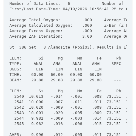
Number of Data Lines:   6             Number of 'Goo
First/Last Date-Time: 04/19/2026 10:56:41 PM to 04/1
Average Total Oxygen:         .000     Average Total
Average Calculated Oxygen:    .000     Z-Bar (Z Frac
Average Excess Oxygen:        .000     Average Atomi
Average ZAF Iteration:        3.00     Average Quant
St  386 Set   8 Alamosite (PbSiO3), Results in Eleme
ELEM:       Si      Mg      Mn      Fe      Pb      
TYPE:     ANAL    ANAL    ANAL    ANAL    SPEC    SP
BGDS:      LIN     LIN     LIN     LIN
TIME:    60.00   60.00   60.00   60.00     ---     -
BEAM:    29.88   29.88   29.88   29.88     ---     -
ELEM:       Si      Mg      Mn      Fe      Pb      
  2540  10.013   -.014   -.001    .008  73.151  16.9
  2541  10.000   -.007   -.011    .011  73.151  16.9
  2542  10.020   -.009   -.001    .009  73.151  16.9
  2543  10.001   -.020   -.005    .009  73.151  16.9
  2544   9.982   -.009   -.003    .014  73.151  16.9
  2545   9.962   -.016   -.006    .015  73.151  16.9
AVER:    9.996   -.012   -.005    .011  73.151  16.9