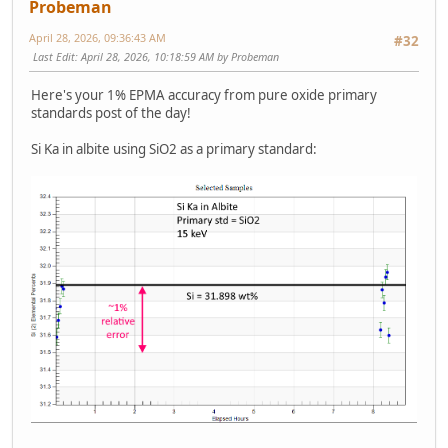
Probeman
April 28, 2026, 09:36:43 AM
#32
Last Edit
: April 28, 2026, 10:18:59 AM by Probeman
Here's your 1% EPMA accuracy from pure oxide primary
standards post of the day!
Si Ka in albite using SiO2 as a primary standard: