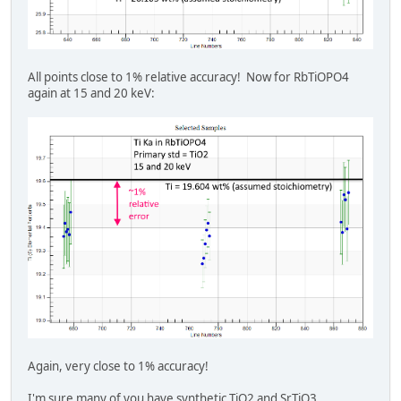
All points close to 1% relative accuracy! Now for RbTiOPO4
again at 15 and 20 keV:
Again, very close to 1% accuracy!
I'm sure many of you have synthetic TiO2 and SrTiO3