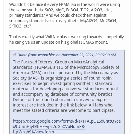
Wouldn't it be nice if every EPMA lab in the world were using
the same synthetic SiO2, MgO, Fe3O4, TiO2, Al2O3, etc.,
primary standards? And we could check them against
secondary standards such as synthetic MgAl2O4, Mg2SiO4,
SrTiO3, etc?
That is exactly what Will Nachlas is working towards... hopefully
he can give us an update on his global FIGMAS mount.
Quote from: wonachlas on November 22, 2021, 09:02:30 AM
The Focused Interest Group on MicroAnalytical
Standards (FIGMAS), a FIG of the Microscopy Society of
America (MSA) and co-sponsored by the Microanalysis
Society (MAS), is organizing a series of round robin
exercises to begin investigating synthetic standard
materials for developing a universal standards mount
and accompanying database of community k-ratios.
Details of the round robin and a survey to express
interest are included in the link below. All labs who
meet the stated criteria are welcome to participate.
https://docs.google.com/forms/d/e/1FAIpQLSd8nttQYce
x9UmnHJyD3iHE-vpL7gG5XVpNumX8-
fqrWrgb9A/viewform