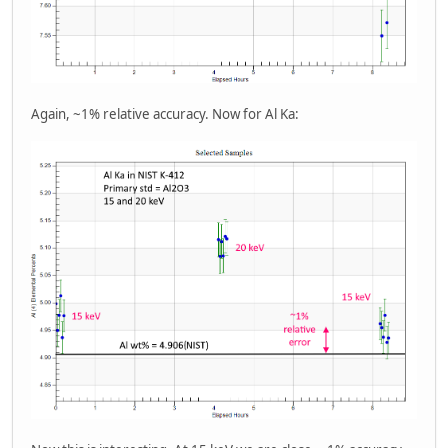
Again, ~1% relative accuracy. Now for Al Ka: