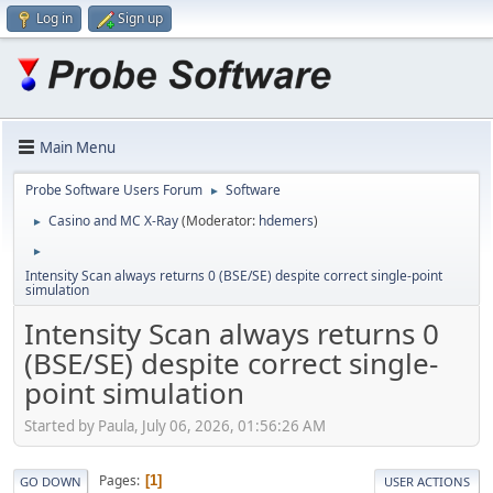
Log in
Sign up
Main Menu
Probe Software Users Forum
Software
►
Casino and MC X-Ray
(Moderator:
hdemers
)
►
►
Intensity Scan always returns 0 (BSE/SE) despite correct single-point
simulation
Intensity Scan always returns 0
(BSE/SE) despite correct single-
point simulation
Started by Paula, July 06, 2026, 01:56:26 AM
Pages
1
GO DOWN
USER ACTIONS