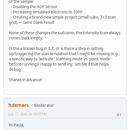
of the sample
- Disabling the ADF Sensor
- Increasing simulated electrons to 1000
- Creating a brand-new simple project (small cube, 3×3 scan
grid) — same blank result
None of these changes the outcome; the Intensity Scan always
comes back empty.
Is this a known bug in 3.3, or is there a step in setting
up/triggering the scan simulation that I might be missing (e.g.,
a specific way to "activate" scanning mode vs. point mode
before running)? Happy to send my .sim file if that helps
debug.
Thanks in advance!
hdemers
Moderator
July 27, 2026, 06:39:37 PM
#1
Hi Paula,