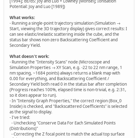
[1994]; dE/dS: Joy and Luo + Lowney [Monsel]; Ionisation
Potential: Joy and Luo [1989])
What works:
- Running a single-point trajectory simulation (Simulation →
Start, viewing the 3D trajectory display) gives correct results: I
can see elastic/inelastic scattering inside the cube, and the
status bar shows non-zero Backscattering Coefficient and
Secondary Yield.
What doesn't work:
- Running the "Intensity Scans" node (Microscope and
Simulation Properties → XY Scan, e.g. -22 to 22 nm range, 1
nm spacing, ~1684 points) always returns a blank map with
0.00 for everything, and Backscattering Coefficient /
Secondary Yield both read 0 in the status bar after completion
(Progress reaches 100%, elapsed time is non-trivial, e.g. 2:31,
so it does appear to run).
- In "Intensity Graph Properties," the correct region (Box_0
Inside) is checked, and "Backscattered Coefficients" is selected
as the signal to display.
- I've tried:
- Unchecking "Conserve Data For Each Simulated Points
(Distributions)"
- Correcting the Z focal point to match the actual top surface