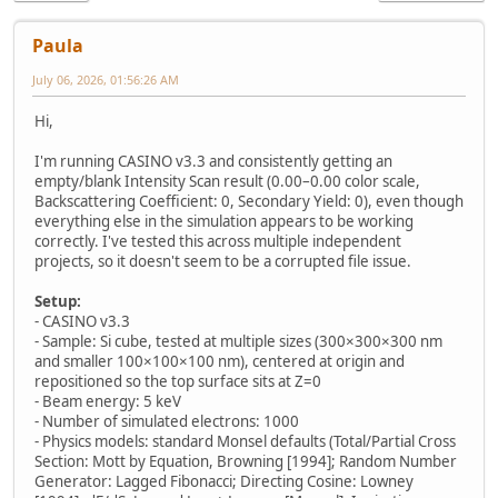
Paula
July 06, 2026, 01:56:26 AM
Hi,
I'm running CASINO v3.3 and consistently getting an
empty/blank Intensity Scan result (0.00–0.00 color scale,
Backscattering Coefficient: 0, Secondary Yield: 0), even though
everything else in the simulation appears to be working
correctly. I've tested this across multiple independent
projects, so it doesn't seem to be a corrupted file issue.
Setup:
- CASINO v3.3
- Sample: Si cube, tested at multiple sizes (300×300×300 nm
and smaller 100×100×100 nm), centered at origin and
repositioned so the top surface sits at Z=0
- Beam energy: 5 keV
- Number of simulated electrons: 1000
- Physics models: standard Monsel defaults (Total/Partial Cross
Section: Mott by Equation, Browning [1994]; Random Number
Generator: Lagged Fibonacci; Directing Cosine: Lowney