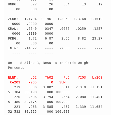
UNBG: .77 .26 .54 .13 .19
.00 .00 .00
ZCOR: 1.1794 1.1961 1.3069 1.3748 1.1510
.0000 .0000 .0000
KRAW: .0040 .0347 .0060 .0259 .1257
.0000 .0000 .0000
PKBG: 1.71 6.87 2.56 8.82 23.27
.00 .00 .00
INT%: -14.77 ---- -2.38 ---- ----
---- ---- ----
Un 8 Allaz-3, Results in Oxide Weight
Percents
ELEM: UO2 ThO2 PbO Y2O3 La2O3
Ce2O3 P2O5 O SUM
219 .536 3.802 .611 2.319 11.151
51.384 30.198 .000 100.000
220 .506 3.794 .564 2.080 11.401
51.480 30.175 .000 100.000
221 .268 3.585 .457 1.339 11.654
52.582 30.115 .000 100.000