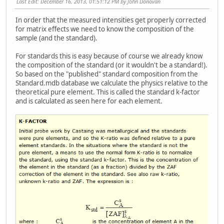
Last Edit
: December 16, 2013, 01:51:12 PM by John Donovan
In order that the measured intensities get properly corrected
for matrix effects we need to know the composition of the
sample (and the standard).
For standards this is easy because of course we already know
the composition of the standard (or it wouldn't be a standard!).
So based on the "published" standard composition from the
Standard.mdb database we calculate the physics relative to the
theoretical pure element. This is called the standard k-factor
and is calculated as seen here for each element.