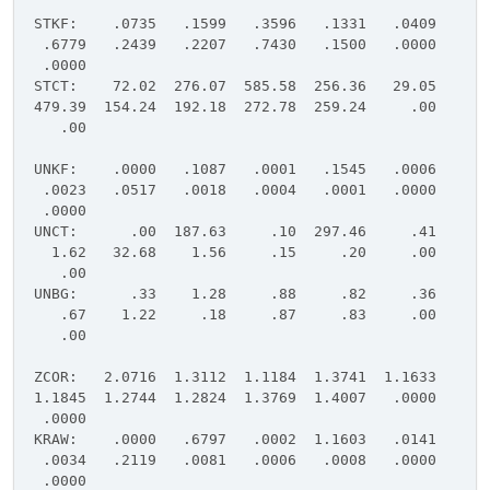
STKF: .0735 .1599 .3596 .1331 .0409
.6779 .2439 .2207 .7430 .1500 .0000
.0000
STCT: 72.02 276.07 585.58 256.36 29.05
479.39 154.24 192.18 272.78 259.24 .00
.00
UNKF: .0000 .1087 .0001 .1545 .0006
.0023 .0517 .0018 .0004 .0001 .0000
.0000
UNCT: .00 187.63 .10 297.46 .41
1.62 32.68 1.56 .15 .20 .00
.00
UNBG: .33 1.28 .88 .82 .36
.67 1.22 .18 .87 .83 .00
.00
ZCOR: 2.0716 1.3112 1.1184 1.3741 1.1633
1.1845 1.2744 1.2824 1.3769 1.4007 .0000
.0000
KRAW: .0000 .6797 .0002 1.1603 .0141
.0034 .2119 .0081 .0006 .0008 .0000
.0000