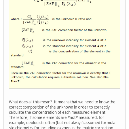
What does all this mean? It means that we need to know the
correct composition of the unknown in order to correctly
calculate the concentration of each measured element.
Therefore, if some elements are *not* measured, for
example, geologists often (but not always) assumed formula
stoichiometry for including oxygen in the matrix correction.