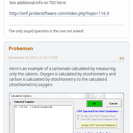
See additional info on TDI here:
http://smf.probesoftware.com/index.php?topic=116.0
The only stupid question is the one not asked!
Probeman
December 16, 2013, 01:32:13 PM
#5
Here's an example of a carbonate calculated by measuring
only the cations. Oxygen is calculated by stoichiometry and
carbon is calculated by stoichiometry to the calculated
(stoichiometric) oxygen: