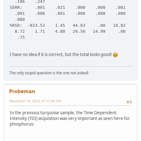
.196 .247
SERR: .001 .021 .000 .000 .001
.001 .006 .001 .000 .000 .000
.080
%RSD: -823.52 1.45 44.83 .00 10.82
8.72 1.71 4.80 29.50 14.99 .00
.75
I have no idea if it is correct, but the total looks good!
The only stupid question is the one not asked!
Probeman
December 16, 2013, 01:17:34 PM
#4
In the previous turquoise sample, the Time Dependent
Intensity (TDI) acquisition was very important as seen here for
phosphorus: