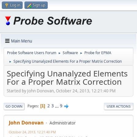
Log in
Sign up
Main Menu
Probe Software Users Forum
Software
Probe for EPMA
►
►
Specifying Unanalyzed Elements For a Proper Matrix Correction
►
Specifying Unanalyzed Elements
For a Proper Matrix Correction
Started by John Donovan, October 24, 2013, 12:21:40 PM
2
3
...
9
Pages
1
GO DOWN
USER ACTIONS
John Donovan
Administrator
October 24, 2013, 12:21:40 PM