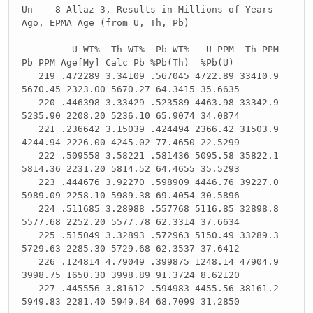
Un 8 Allaz-3, Results in Millions of Years
Ago, EPMA Age (from U, Th, Pb)
U WT% Th WT% Pb WT% U PPM Th PPM
Pb PPM Age[My] Calc Pb %Pb(Th) %Pb(U)
219 .472289 3.34109 .567045 4722.89 33410.9
5670.45 2323.00 5670.27 64.3415 35.6635
220 .446398 3.33429 .523589 4463.98 33342.9
5235.90 2208.20 5236.10 65.9074 34.0874
221 .236642 3.15039 .424494 2366.42 31503.9
4244.94 2226.00 4245.02 77.4650 22.5299
222 .509558 3.58221 .581436 5095.58 35822.1
5814.36 2231.20 5814.52 64.4655 35.5293
223 .444676 3.92270 .598909 4446.76 39227.0
5989.09 2258.10 5989.38 69.4054 30.5896
224 .511685 3.28988 .557768 5116.85 32898.8
5577.68 2252.20 5577.78 62.3314 37.6634
225 .515049 3.32893 .572963 5150.49 33289.3
5729.63 2285.30 5729.68 62.3537 37.6412
226 .124814 4.79049 .399875 1248.14 47904.9
3998.75 1650.30 3998.89 91.3724 8.62120
227 .445556 3.81612 .594983 4455.56 38161.2
5949.83 2281.40 5949.84 68.7099 31.2850