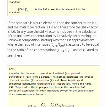
If the standard is a pure element, then the concentration is 1.0
and the matrix correction is 1.0 and therefore the std k-factor
is 1.0. In any case the std k-factor is included in the calculation
of the unknown concentration by iteratively determining the
unknown composition starting with the "1st approximation"
where the ratio of intensities (I
/I
) is assumed to be equal
unk
std
to the ratio of the concentrations (C
/C
) and calculated as
unk
std
seen here: