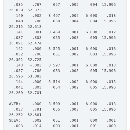
.035 .767 .057 .005 .004 15.996
26.039 52.373
140 -.002 3.497 .002 6.000 .013
.040 .786 .058 .004 .004 15.996
26.215 52.613
141 .001 3.469 .001 6.000 .012
.037 .803 .055 .003 .005 15.996
26.091 52.474
142 .000 3.525 .001 6.000 .016
.032 .796 .051 .002 .003 15.996
26.302 52.725
143 -.003 3.597 .001 6.000 .013
.037 .788 .053 .003 .005 15.996
26.595 53.083
144 .000 3.514 .002 6.000 .013
.041 .803 .054 .002 .005 15.996
26.269 52.701
AVER: .000 3.509 .001 6.000 .013
.037 .791 .055 .003 .005 15.996
26.252 52.661
SDEV: .002 .051 .001 .000 .001
.003 .014 .003 .001 .001 .000