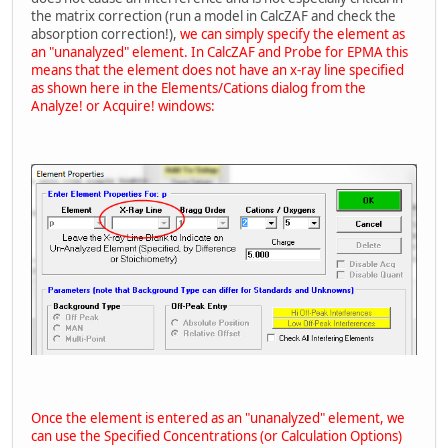
the matrix correction (run a model in CalcZAF and check the
absorption correction!),
we can simply specify the element as
an "unanalyzed" element. In CalcZAF and Probe for EPMA this
means that the element does not have an x-ray line specified
as shown here in the Elements/Cations dialog from the
Analyze! or Acquire! windows:
Once the element is entered as an "unanalyzed" element, we
can use the Specified Concentrations (or Calculation Options)