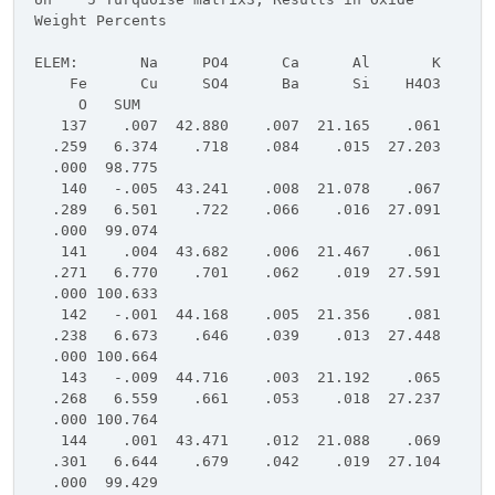
Weight Percents
ELEM: Na PO4 Ca Al K
Fe Cu SO4 Ba Si H4O3
O SUM
137 .007 42.880 .007 21.165 .061
.259 6.374 .718 .084 .015 27.203
.000 98.775
140 -.005 43.241 .008 21.078 .067
.289 6.501 .722 .066 .016 27.091
.000 99.074
141 .004 43.682 .006 21.467 .061
.271 6.770 .701 .062 .019 27.591
.000 100.633
142 -.001 44.168 .005 21.356 .081
.238 6.673 .646 .039 .013 27.448
.000 100.664
143 -.009 44.716 .003 21.192 .065
.268 6.559 .661 .053 .018 27.237
.000 100.764
144 .001 43.471 .012 21.088 .069
.301 6.644 .679 .042 .019 27.104
.000 99.429