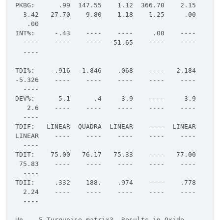
PKBG: .99 147.55 1.12 366.70 2.15
3.42 27.70 9.80 1.18 1.25 .00
.00
INT%: -.43 ---- ---- .00 ----
---- ---- ---- -51.65 ---- ----
----
TDI%: -.916 -1.846 .068 ---- 2.184
-5.326 ---- ---- ---- ---- ----
----
DEV%: 5.1 .4 3.9 ---- 3.9
2.6 ---- ---- ---- ---- ----
----
TDIF: LINEAR QUADRA LINEAR ---- LINEAR
LINEAR ---- ---- ---- ---- ----
----
TDIT: 75.00 76.17 75.33 ---- 77.00
75.83 ---- ---- ---- ---- ----
----
TDII: .332 188. .974 ---- .778
2.24 ---- ---- ---- ---- ----
----
Un 5 Turquoise matrix3, Results in Oxide