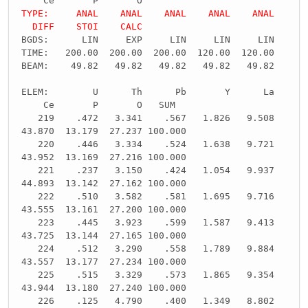
Ce P O
TYPE: ANAL ANAL ANAL ANAL ANAL
DIFF STOI CALC
BGDS: LIN EXP LIN LIN LIN
TIME: 200.00 200.00 200.00 120.00 120.00
BEAM: 49.82 49.82 49.82 49.82 49.82
ELEM: U Th Pb Y La
Ce P O SUM
219 .472 3.341 .567 1.826 9.508
43.870 13.179 27.237 100.000
220 .446 3.334 .524 1.638 9.721
43.952 13.169 27.216 100.000
221 .237 3.150 .424 1.054 9.937
44.893 13.142 27.162 100.000
222 .510 3.582 .581 1.695 9.716
43.555 13.161 27.200 100.000
223 .445 3.923 .599 1.587 9.413
43.725 13.144 27.165 100.000
224 .512 3.290 .558 1.789 9.884
43.557 13.177 27.234 100.000
225 .515 3.329 .573 1.865 9.354
43.944 13.180 27.240 100.000
226 .125 4.790 .400 1.349 8.802