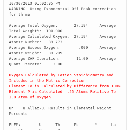
10/30/2013 01:02:35 PM
WARNING- Using Exponential Off-Peak correction
for th ma
Average Total Oxygen: 27.194 Average
Total Weight%: 100.000
Average Calculated Oxygen: 27.194 Average
Atomic Number: 39.773
Average Excess Oxygen: .000 Average
Atomic Weight: 39.299
Average ZAF Iteration: 11.00 Average
Quant Iterate: 3.00
Oxygen Calculated by Cation Stoichiometry and
Included in the Matrix Correction
Element Ce is Calculated by Difference from 100%
Element P is Calculated .25 Atoms Relative To
1.0 Atom of Oxygen
Un 8 Allaz-3, Results in Elemental Weight
Percents
ELEM: U Th Pb Y La