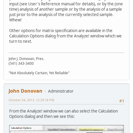
input (see User's Reference manual for details), or by the (one
time) analysis of another sample or by the analysis of a sample
just prior to the analysis of the currently selected sample.
Whew!
Other options for matrix specification are available in the
Calculation Options dialog from the Analyze! window which we
turn to next.
John J. Donovan, Pres.
(541) 343-3400
"Not Absolutely Certain, Yet Reliable"
John Donovan
Administrator
October 24, 2013, 12:29:18 PM
#1
From the Analyze! window we can also select the Calculation
Options dialog and then we see this: