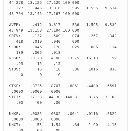
44.278 13.126 27.129 100.000
227 .446 3.816 .595 1.555 9.514
43.764 13.145 27.167 100.000
AVER: .412 3.617 .536 1.595 9.539
43.949 13.158 27.194 100.000
SDEV: .137 .509 .074 .257 .342
.418 .019 .040 .000
SERR: .046 .170 .025 .086 .114
.139 .006 .013
%RSD: 33.28 14.08 13.75 16.13 3.59
.95 .15 .15
STDS: 15 18 386 1016 836
0 0 0
STKF: .8725 .8707 .6861 .4480 .6591
.0000 .0000 .0000
STCT: 137.33 44.30 140.31 38.76 33.08
.00 .00 .00
UNKF: .0035 .0302 .0041 .0116 .0829
.0000 .0000 .0000
UNCT: .55 1.54 .84 1.00 4.16
.00 .00 .00