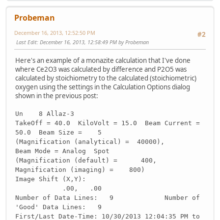
Probeman
December 16, 2013, 12:52:50 PM
#2
Last Edit
: December 16, 2013, 12:58:49 PM by Probeman
Here's an example of a monazite calculation that I've done
where Ce2O3 was calculated by difference and P2O5 was
calculated by stoichiometry to the calculated (stoichiometric)
oxygen using the settings in the Calculation Options dialog
shown in the previous post:
Un 8 Allaz-3
TakeOff = 40.0 KiloVolt = 15.0 Beam Current =
50.0 Beam Size = 5
(Magnification (analytical) = 40000),
Beam Mode = Analog Spot
(Magnification (default) = 400,
Magnification (imaging) = 800)
Image Shift (X,Y):
.00, .00
Number of Data Lines: 9 Number of
'Good' Data Lines: 9
First/Last Date-Time: 10/30/2013 12:04:35 PM to