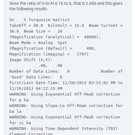
Since the ratio of H to Al is 16 to 6, that is 2.666 and this gives
the following results
Un 5 Turquoise matrix3
TakeOff = 40.0 KiloVolt = 15.0 Beam Current =
30.0 Beam Size = 20
(Magnification (analytical) = 40000),
Beam Mode = Analog Spot
(Magnification (default) = 400,
Magnification (imaging) = 2797)
Image Shift (X,Y):
.00, .00
Number of Data Lines: 9 Number of
'Good' Data Lines: 6
First/Last Date-Time: 11/20/2013 03:51:02 PM to
11/20/2013 04:22:23 PM
WARNING- Using Exponential Off-Peak correction
for p ka
WARNING- Using Slope-Lo Off-Peak correction for
ba la
WARNING- Using Exponential Off-Peak correction
for si ka
WARNING- Using Time Dependent Intensity (TDI)
Element Correction