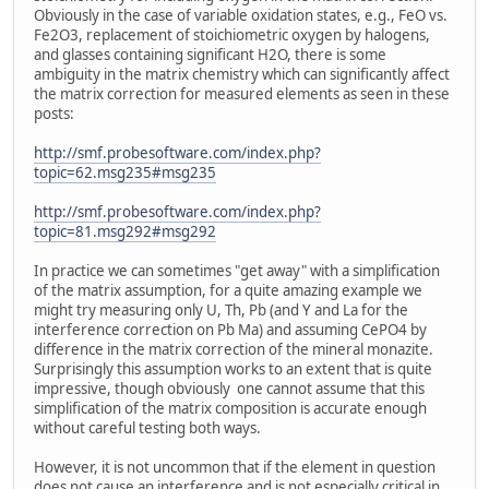
Obviously in the case of variable oxidation states, e.g., FeO vs.
Fe2O3, replacement of stoichiometric oxygen by halogens,
and glasses containing significant H2O, there is some
ambiguity in the matrix chemistry which can significantly affect
the matrix correction for measured elements as seen in these
posts:
http://smf.probesoftware.com/index.php?
topic=62.msg235#msg235
http://smf.probesoftware.com/index.php?
topic=81.msg292#msg292
In practice we can sometimes "get away" with a simplification
of the matrix assumption, for a quite amazing example we
might try measuring only U, Th, Pb (and Y and La for the
interference correction on Pb Ma) and assuming CePO4 by
difference in the matrix correction of the mineral monazite.
Surprisingly this assumption works to an extent that is quite
impressive, though obviously one cannot assume that this
simplification of the matrix composition is accurate enough
without careful testing both ways.
However, it is not uncommon that if the element in question
does not cause an interference and is not especially critical in