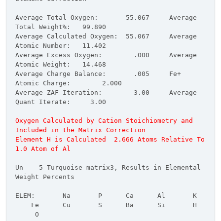
Average Total Oxygen: 55.067 Average
Total Weight%: 99.890
Average Calculated Oxygen: 55.067 Average
Atomic Number: 11.402
Average Excess Oxygen: .000 Average
Atomic Weight: 14.468
Average Charge Balance: .005 Fe+
Atomic Charge: 2.000
Average ZAF Iteration: 3.00 Average
Quant Iterate: 3.00
Oxygen Calculated by Cation Stoichiometry and
Included in the Matrix Correction
Element H is Calculated 2.666 Atoms Relative To
1.0 Atom of Al
Un 5 Turquoise matrix3, Results in Elemental
Weight Percents
ELEM: Na P Ca Al K
Fe Cu S Ba Si H
O