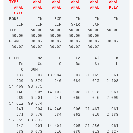
TYPE: ANAL ANAL ANAL ANAL ANAL
ANAL ANAL ANAL ANAL ANAL RELA
CALC
BGDS: LIN EXP LIN LIN LIN
LIN LIN LIN S-Lo EXP
TIME: 60.00 60.00 60.00 60.00 60.00
60.00 60.00 60.00 60.00 60.00
BEAM: 30.02 30.02 30.02 30.02 30.02
30.02 30.02 30.02 30.02 30.02
ELEM: Na P Ca Al K
Fe Cu S Ba Si H
O SUM
137 .007 13.984 .007 21.165 .061
.259 6.374 .240 .084 .015 2.108
54.469 98.775
140 -.005 14.102 .008 21.078 .067
.289 6.501 .241 .066 .016 2.099
54.612 99.074
141 .004 14.246 .006 21.467 .061
.271 6.770 .234 .062 .019 2.138
55.355 100.633
142 -.001 14.404 .005 21.356 .081
.238 6.673 .216 .039 .013 2.127