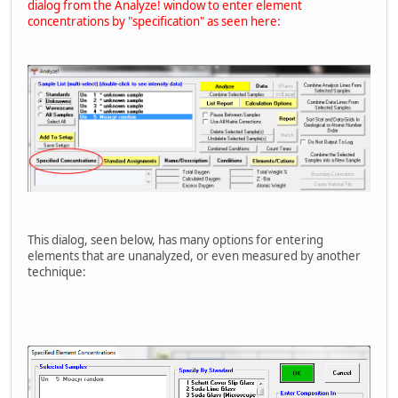
dialog from the Analyze! window to enter element
concentrations by "specification" as seen here:
This dialog, seen below, has many options for entering
elements that are unanalyzed, or even measured by another
technique: