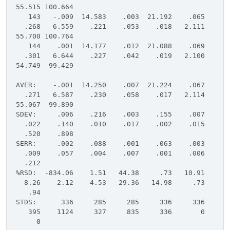
55.515 100.664
143 -.009 14.583 .003 21.192 .065
.268 6.559 .221 .053 .018 2.111
55.700 100.764
144 .001 14.177 .012 21.088 .069
.301 6.644 .227 .042 .019 2.100
54.749 99.429
AVER: -.001 14.250 .007 21.224 .067
.271 6.587 .230 .058 .017 2.114
55.067 99.890
SDEV: .006 .216 .003 .155 .007
.022 .140 .010 .017 .002 .015
.520 .898
SERR: .002 .088 .001 .063 .003
.009 .057 .004 .007 .001 .006
.212
%RSD: -834.06 1.51 44.38 .73 10.91
8.26 2.12 4.53 29.36 14.98 .73
.94
STDS: 336 285 285 336 336
395 1124 327 835 336 0
0