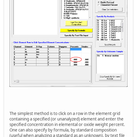
The simplest method is to click on a row in the element grid
containing a specified (or unanalyzed) element and enter the
specified concentration in elemental or oxide weight percent.
One can also specify by formula, by standard composition
(useful when analyzing a standard as an unknown), by text file