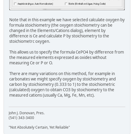
Note that in this example we have selected calculate oxygen by
formula stoichiometry (the oxygen stoichiometry can be
changed in the Elements/Cations dialog), element by
difference is Ce and calculate P by stoichiometry to the
stoichiometrc oxygen.
This allows us to specify the formula CePO4 by difference from
the measured elements expressed as oxides without
measuring Ce or P or O.
There are many variations on this method, for example in
carbonates we might specify oxygen by stoichiometry and
carbon by stoichiometry (0.333 to 1) to the stoichiometric
(calculated) oxygen to obtain CO3 by stoichiometry to the
measured cations (usually Ca, Mg, Fe, Mn, etc).
John J. Donovan, Pres.
(541) 343-3400
"Not Absolutely Certain, Yet Reliable"