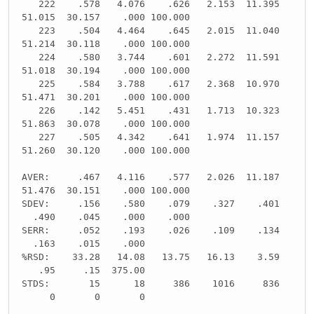
222 .578 4.076 .626 2.153 11.395
51.015 30.157 .000 100.000
223 .504 4.464 .645 2.015 11.040
51.214 30.118 .000 100.000
224 .580 3.744 .601 2.272 11.591
51.018 30.194 .000 100.000
225 .584 3.788 .617 2.368 10.970
51.471 30.201 .000 100.000
226 .142 5.451 .431 1.713 10.323
51.863 30.078 .000 100.000
227 .505 4.342 .641 1.974 11.157
51.260 30.120 .000 100.000
AVER: .467 4.116 .577 2.026 11.187
51.476 30.151 .000 100.000
SDEV: .156 .580 .079 .327 .401
.490 .045 .000 .000
SERR: .052 .193 .026 .109 .134
.163 .015 .000
%RSD: 33.28 14.08 13.75 16.13 3.59
.95 .15 375.00
STDS: 15 18 386 1016 836
0 0 0