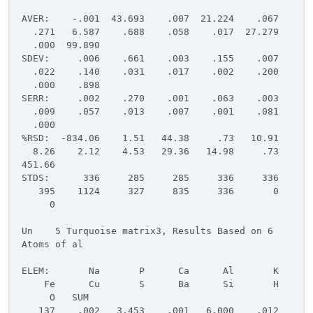
AVER: -.001 43.693 .007 21.224 .067
.271 6.587 .688 .058 .017 27.279
.000 99.890
SDEV: .006 .661 .003 .155 .007
.022 .140 .031 .017 .002 .200
.000 .898
SERR: .002 .270 .001 .063 .003
.009 .057 .013 .007 .001 .081
.000
%RSD: -834.06 1.51 44.38 .73 10.91
8.26 2.12 4.53 29.36 14.98 .73
451.66
STDS: 336 285 285 336 336
395 1124 327 835 336 0
0
Un 5 Turquoise matrix3, Results Based on 6
Atoms of al
ELEM: Na P Ca Al K
Fe Cu S Ba Si H
O SUM
137 .002 3.453 .001 6.000 .012