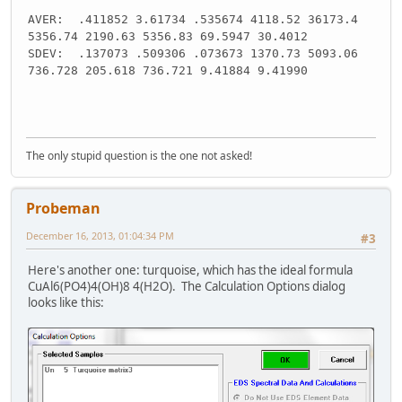
AVER: .411852 3.61734 .535674 4118.52 36173.4
5356.74 2190.63 5356.83 69.5947 30.4012
SDEV: .137073 .509306 .073673 1370.73 5093.06
736.728 205.618 736.721 9.41884 9.41990
The only stupid question is the one not asked!
Probeman
December 16, 2013, 01:04:34 PM
#3
Here's another one: turquoise, which has the ideal formula
CuAl6(PO4)4(OH)8 4(H2O). The Calculation Options dialog
looks like this: