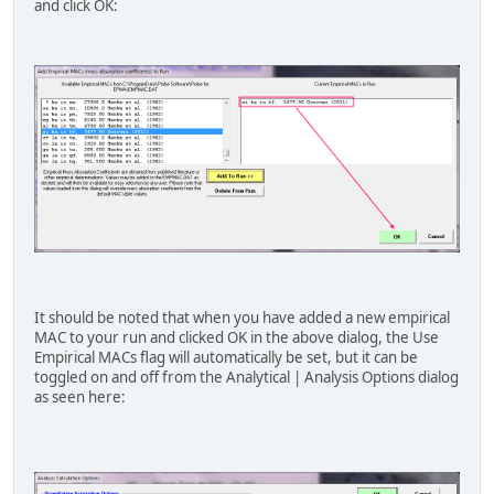
and click OK:
"o" "ka" "ne" 2750 "Love et al. (197
"o" "ka" "na" 3630 "Love et al. (197
"o" "ka" "mg" 5170 "Bastin (1992)
"o" "ka" "mg" 5918 "Donovan (2011) 
"o" "ka" "al" 6720 "Bastin (1992)
"o" "ka" "si" 8790 "Bastin (1992)
"o" "ka" "p" 9820 "Love et al. (197
"o" "ka" "s" 12400 "Love et al. (197
"o" "ka" "cl" 14300 "Love et al. (197
"o" "ka" "ar" 16100 "Love et al. (197
"o" "ka" "k" 20500 "Love et al. (197
"o" "ka" "ca" 24600 "Love et al. (197
"o" "ka" "sc" 26800 "Love et al. (197
"o" "ka" "ti" 19900 "Bastin (1992)
"o" "ka" "ti" 21046 "Donovan (2011) 
"o" "ka" "v" 35463 "Donovan (2011) V
It should be noted that when you have added a new empirical
"o" "ka" "v" 40509 "Donovan (2011) V
MAC to your run and clicked OK in the above dialog, the Use
"o" "ka" "cr" 2900 "Bastin (1992)
Empirical MACs flag will automatically be set, but it can be
"o" "ka" "mn" 3470 "Bastin (1992)
toggled on and off from the Analytical | Analysis Options dialog
"o" "ka" "fe" 4000 "Bastin (1992)
as seen here:
"o" "ka" "co" 4500 "Bastin (1992)
"o" "ka" "ni" 5120 "Bastin (1992)
"o" "ka" "cu" 5920 "Bastin (1992)
"o" "ka" "zn" 6350 "Bastin (1992)
"o" "ka" "ga" 7090 "Bastin (1992)