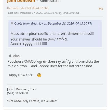
John Donovan
Administrator
December 26, 2020, 09:44:02 PM
#3
Last Edit
: December 27, 2020, 08:52:38 AM by John Donovan
Quote from: Brian Joy on December 26, 2020, 04:43:20 PM
Mass absorption coefficients aren't dimensionless!!!
2
Your answer should be 3447
cm
/g
.
Aaaarrrrgggghhhhh!!!!!
Hi Brian,
2
Pouchou's XMAC program does say cm
/g until one clicks the
m.a.c button... and I added units for the last screenshot.
Happy New Year!
John J. Donovan, Pres.
(541) 343-3400
"Not Absolutely Certain, Yet Reliable"