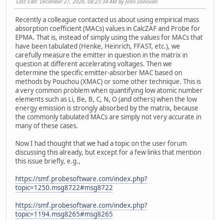
Last Edit
: December 27, 2020, 08:23:34 AM by John Donovan
Recently a colleague contacted us about using empirical mass
absorption coefficient (MACs) values in CalcZAF and Probe for
EPMA. That is, instead of simply using the values for MACs that
have been tabulated (Henke, Heinrich, FFAST, etc.), we
carefully measure the emitter in question in the matrix in
question at different accelerating voltages. Then we
determine the specific emitter-absorber MAC based on
methods by Pouchou (XMAC) or some other technique. This is
a very common problem when quantifying low atomic number
elements such as Li, Be, B, C, N, O (and others) when the low
energy emission is strongly absorbed by the matrix, because
the commonly tabulated MACs are simply not very accurate in
many of these cases.
Now I had thought that we had a topic on the user forum
discussing this already, but except for a few links that mention
this issue briefly, e.g.,
https://smf.probesoftware.com/index.php?
topic=1250.msg8722#msg8722
https://smf.probesoftware.com/index.php?
topic=1194.msg8265#msg8265