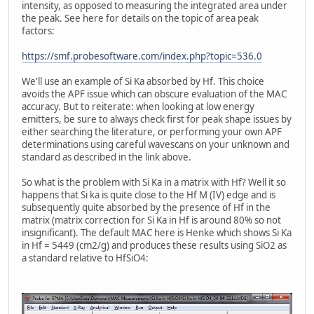
intensity, as opposed to measuring the integrated area under
the peak. See here for details on the topic of area peak
factors:
https://smf.probesoftware.com/index.php?topic=536.0
We'll use an example of Si Ka absorbed by Hf. This choice
avoids the APF issue which can obscure evaluation of the MAC
accuracy. But to reiterate: when looking at low energy
emitters, be sure to always check first for peak shape issues by
either searching the literature, or performing your own APF
determinations using careful wavescans on your unknown and
standard as described in the link above.
So what is the problem with Si Ka in a matrix with Hf? Well it so
happens that Si ka is quite close to the Hf M (IV) edge and is
subsequently quite absorbed by the presence of Hf in the
matrix (matrix correction for Si Ka in Hf is around 80% so not
insignificant). The default MAC here is Henke which shows Si Ka
in Hf = 5449 (cm2/g) and produces these results using SiO2 as
a standard relative to HfSiO4: