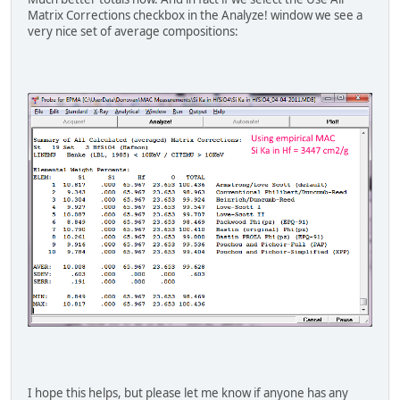
Matrix Corrections checkbox in the Analyze! window we see a
very nice set of average compositions:
I hope this helps, but please let me know if anyone has any