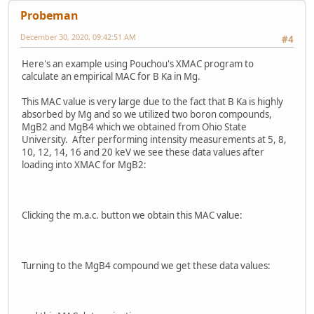
Probeman
December 30, 2020, 09:42:51 AM
#4
Here's an example using Pouchou's XMAC program to
calculate an empirical MAC for B Ka in Mg.
This MAC value is very large due to the fact that B Ka is highly
absorbed by Mg and so we utilized two boron compounds,
MgB2 and MgB4 which we obtained from Ohio State
University. After performing intensity measurements at 5, 8,
10, 12, 14, 16 and 20 keV we see these data values after
loading into XMAC for MgB2:
Clicking the m.a.c. button we obtain this MAC value:
Turning to the MgB4 compound we get these data values: