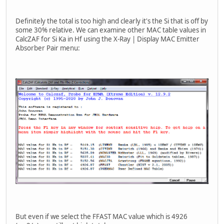
Definitely the total is too high and clearly it's the Si that is off by
some 30% relative. We can examine other MAC table values in
CalcZAF for Si Ka in Hf using the X-Ray | Display MAC Emitter
Absorber Pair menu:
But even if we select the FFAST MAC value which is 4926