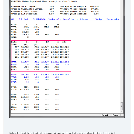
Much better totals now. And in fact if we select the Use All