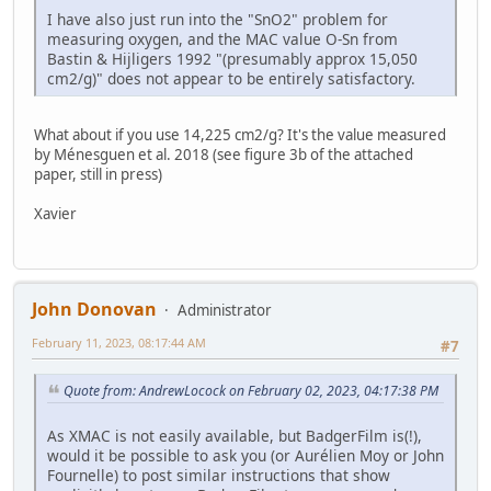
I have also just run into the "SnO2" problem for
measuring oxygen, and the MAC value O-Sn from
Bastin & Hijligers 1992 "(presumably approx 15,050
cm2/g)" does not appear to be entirely satisfactory.
What about if you use 14,225 cm2/g? It's the value measured
by Ménesguen et al. 2018 (see figure 3b of the attached
paper, still in press)
Xavier
John Donovan
Administrator
February 11, 2023, 08:17:44 AM
#7
Quote from: AndrewLocock on February 02, 2023, 04:17:38 PM
As XMAC is not easily available, but BadgerFilm is(!),
would it be possible to ask you (or Aurélien Moy or John
Fournelle) to post similar instructions that show