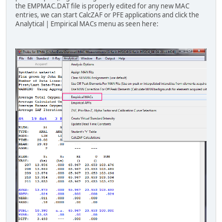
"b" "ka" "u" 8200 "Bastin (1992)"
the EMPMAC.DAT file is properly edited for any new MAC
"b" "ka" "b" 3471 "Pouchou (1992)"
entries, we can start CalcZAF or PFE applications and click the
"b" "ka" "c" 6750 "Pouchou (1992)"
Analytical | Empirical MACs menu as seen here:
"b" "ka" "n" 11000 "Pouchou (1992)"
"b" "ka" "o" 16500 "Pouchou (1992)"
"b" "ka" "al" 64000 "Pouchou (1992)
"b" "ka" "si" 80000 "Pouchou (1992)
"b" "ka" "ti" 15000 "Pouchou (1992)
"b" "ka" "v" 18000 "Pouchou (1992)"
"b" "ka" "cr" 20700 "Pouchou (1992)
"b" "ka" "fe" 27800 "Pouchou (1992)
"b" "ka" "co" 32000 "Pouchou (1992)
"b" "ka" "ni" 37000 "Pouchou (1992)
"b" "ka" "zr" 4400 "Pouchou (1992)
"b" "ka" "nb" 4500 "Pouchou (1992)
"b" "ka" "mo" 4600 "Pouchou (1992)
"b" "ka" "la" 2500 "Pouchou (1992)
"b" "ka" "ta" 23000 "Pouchou (1992)
"b" "ka" "w" 21000 "Pouchou (1992)"
"b" "ka" "u" 7400 "Pouchou (1992)"
"c" "ka" "b" 39000 "Pouchou (1992)"
"c" "ka" "c" 2170 "Pouchou (1992)"
"c" "ka" "si" 35000 "Pouchou (1992)
"c" "ka" "ti" 8097 "Pouchou (1992)
"c" "ka" "v " 8850 "Pouchou (1992)