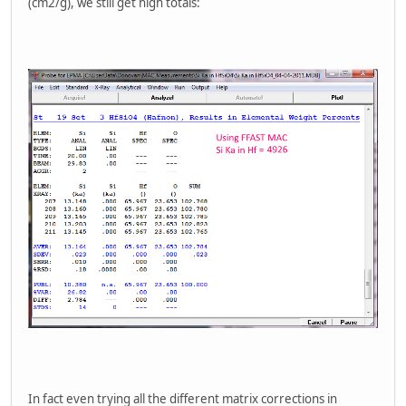
(cm2/g), we still get high totals:
In fact even trying all the different matrix corrections in