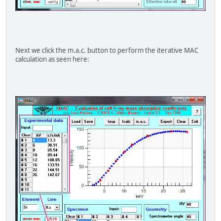
Next we click the m.a.c. button to perform the iterative MAC
calculation as seen here: