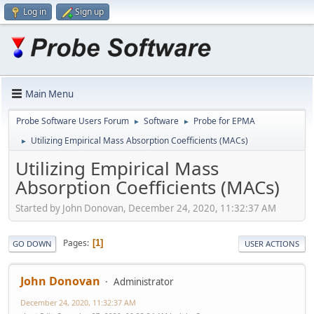
Log in
Sign up
Main Menu
Probe Software Users Forum
Software
Probe for EPMA
►
►
Utilizing Empirical Mass Absorption Coefficients (MACs)
►
Utilizing Empirical Mass
Absorption Coefficients (MACs)
Started by John Donovan, December 24, 2020, 11:32:37 AM
Pages
1
GO DOWN
USER ACTIONS
John Donovan
Administrator
December 24, 2020, 11:32:37 AM