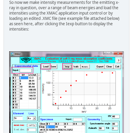
So now we make intensity measurements for the emitting x-
ray in question, over a range of beam energies and load the
intensities using the XMAC application input control or by
loading an edited .XMC file (see example file attached below)
as seen here, after clicking the Iexp button to display the
intensities: