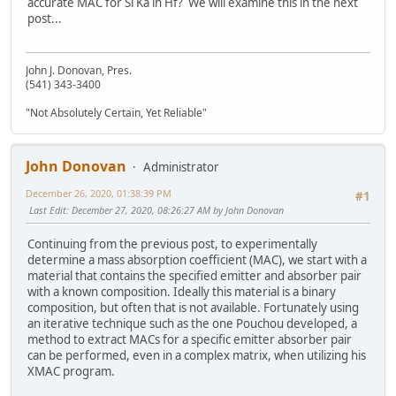
accurate MAC for Si Ka in Hf? We will examine this in the next
post...
John J. Donovan, Pres.
(541) 343-3400
"Not Absolutely Certain, Yet Reliable"
John Donovan
Administrator
December 26, 2020, 01:38:39 PM
#1
Last Edit
: December 27, 2020, 08:26:27 AM by John Donovan
Continuing from the previous post, to experimentally
determine a mass absorption coefficient (MAC), we start with a
material that contains the specified emitter and absorber pair
with a known composition. Ideally this material is a binary
composition, but often that is not available. Fortunately using
an iterative technique such as the one Pouchou developed, a
method to extract MACs for a specific emitter absorber pair
can be performed, even in a complex matrix, when utilizing his
XMAC program.