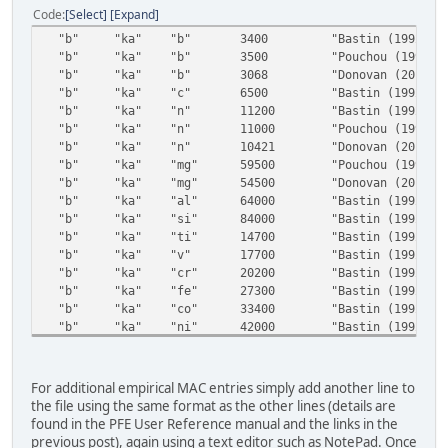
Code
Select
Expand
"b" "ka" "b" 3400 "Bastin (1992)"
"b" "ka" "b" 3500 "Pouchou (1998)"
"b" "ka" "b" 3068 "Donovan (2011)"
"b" "ka" "c" 6500 "Bastin (1992)"
"b" "ka" "n" 11200 "Bastin (1992)"
"b" "ka" "n" 11000 "Pouchou (1998)"
"b" "ka" "n" 10421 "Donovan (2011)"
"b" "ka" "mg" 59500 "Pouchou (1998)"
"b" "ka" "mg" 54500 "Donovan (2011)"
"b" "ka" "al" 64000 "Bastin (1992)"
"b" "ka" "si" 84000 "Bastin (1992)"
"b" "ka" "ti" 14700 "Bastin (1992)"
"b" "ka" "v" 17700 "Bastin (1992)"
"b" "ka" "cr" 20200 "Bastin (1992)"
"b" "ka" "fe" 27300 "Bastin (1992)"
"b" "ka" "co" 33400 "Bastin (1992)"
"b" "ka" "ni" 42000 "Bastin (1992)"
"b" "ka" "zr" 4000 "Bastin (1992)"
"b" "ka" "nb" 4600 "Bastin (1992)"
"b" "ka" "mo" 4550 "Bastin (1992)"
For additional empirical MAC entries simply add another line to
"b" "ka" "la" 2500 "Bastin (1992)"
the file using the same format as the other lines (details are
"b" "ka" "ta" 22500 "Bastin (1992)"
found in the PFE User Reference manual and the links in the
"b" "ka" "w" 21400 "Bastin (1992)"
previous post), again using a text editor such as NotePad. Once