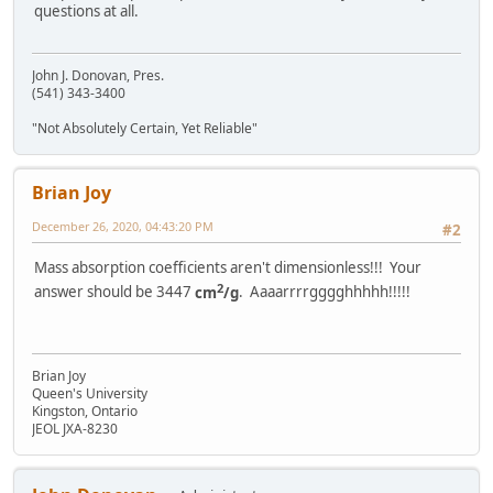
questions at all.
John J. Donovan, Pres.
(541) 343-3400
"Not Absolutely Certain, Yet Reliable"
Brian Joy
December 26, 2020, 04:43:20 PM
#2
Mass absorption coefficients aren't dimensionless!!! Your
2
answer should be 3447
cm
/g
. Aaaarrrrgggghhhhh!!!!!
Brian Joy
Queen's University
Kingston, Ontario
JEOL JXA-8230