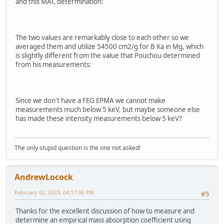
and this MAC determination:
The two values are remarkably close to each other so we
averaged them and utilize 54500 cm2/g for B Ka in Mg, which
is slightly different from the value that Pouchou determined
from his measurements:
Since we don't have a FEG EPMA we cannot make
measurements much below 5 keV, but maybe someone else
has made these intensity measurements below 5 keV?
The only stupid question is the one not asked!
AndrewLocock
February 02, 2023, 04:17:38 PM
#5
Thanks for the excellent discussion of how to measure and
determine an empirical mass absorption coefficient using