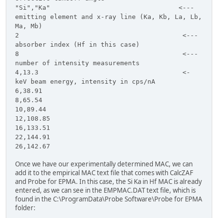
"Si","Ka" <---
emitting element and x-ray line (Ka, Kb, La, Lb,
Ma, Mb)
2 <---
absorber index (Hf in this case)
8 <---
number of intensity measurements
4,13.3 <-
keV beam energy, intensity in cps/nA
6,38.91
8,65.54
10,89.44
12,108.85
16,133.51
22,144.91
26,142.67
Once we have our experimentally determined MAC, we can
add it to the empirical MAC text file that comes with CalcZAF
and Probe for EPMA. In this case, the Si Ka in Hf MAC is already
entered, as we can see in the EMPMAC.DAT text file, which is
found in the C:\ProgramData\Probe Software\Probe for EPMA
folder: