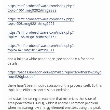
https://smf.probesoftware.com/index.php?
topic=1061.msg9282#msg9282
https://smf.probesoftware.com/index.php?
topic=508.msg9221#msg9221
https://smf.probesoftware.com/index.php?
topic=1185.msg8154#msg8154
https://smf.probesoftware.com/index.php?
topic=347.msg1811#msg1811
and a link to a white paper here (see appendix A for some
details),
https://pages.uoregon.edu/epmalab/reports/Withers%20hyd
rous%20glass.pdf
there hasn't been much discussion of the process itself. So this
topic is an effort to address that omission.
Let's start by taking an example that minimizes the issue of
area peak factors (APFs), which is another common problem
when measuring low energy element emitters using the peak