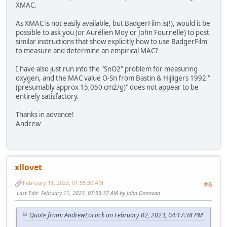
XMAC.
As XMAC is not easily available, but BadgerFilm is(!), would it be
possible to ask you (or Aurélien Moy or John Fournelle) to post
similar instructions that show explicitly how to use BadgerFilm
to measure and determine an empirical MAC?
I have also just run into the "SnO2" problem for measuring
oxygen, and the MAC value O-Sn from Bastin & Hijligers 1992 "
(presumably approx 15,050 cm2/g)" does not appear to be
entirely satisfactory.
Thanks in advance!
Andrew
xllovet
February 11, 2023, 01:55:30 AM
#6
Last Edit
: February 11, 2023, 07:53:37 AM by John Donovan
Quote from: AndrewLocock on February 02, 2023, 04:17:38 PM