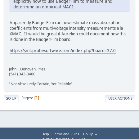
explicitly how to use BadgerFilm to measure and
determine an empirical MAC?
Apparently BadgerFilm can now estimate mass absorption
coefficients from multi-voltage intensity measurements a la
XMAC. It would be great if Aurelien could document how this
is done in the BadgerFilm board:
https://smf.probesoftware.com/index.php?board=37.0
John J. Donovan, Pres.
(541) 343-3400
"Not Absolutely Certain, Yet Reliable"
Pages
1
GO UP
USER ACTIONS
|
|
Help
Terms and Rules
Go Up ▲