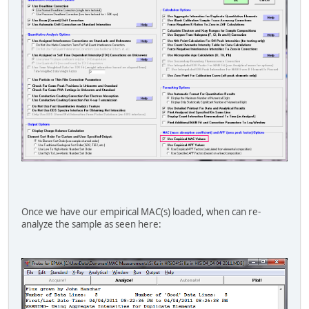
"o" "ka" "y" 15100 "Bastin (1992)"
"o" "ka" "zr" 16200 "Bastin (1992)
"o" "ka" "nb" 17100 "Bastin (1992)
"o" "ka" "mo" 18000 "Bastin (1992)
"o" "ka" "ru" 19700 "Bastin (1992)
"o" "ka" "sn" 15050 "Bastin (1992)
"o" "ka" "ba" 4560 "Bastin (1992)
"o" "ka" "la" 3600 "Bastin (1992)
"o" "ka" "ta" 10600 "Bastin (1992)
"o" "ka" "w " 11300 "Bastin (1992)
"o" "ka" "pb" 11000 "Bastin (1992)
"o" "ka" "bi" 12100 "Bastin (1992)
"o" "ka" "u" 8973 "Donovan (2011)
"f" "ka" "xe" 27300 "Henke et al. (19
"na" "ka" "zn" 10500 "Henke et al. (19
"na" "ka" "pm" 7920 "Henke et al. (19
"mg" "ka" "tb" 8240 "Henke et al. (19
Once we have our empirical MAC(s) loaded, when can re-
"al" "ka" "tm" 4730 "Henke et al. (19
analyze the sample as seen here:
"si" "ka" "hf" 3477 "Donovan (2011)
"cr" "la" "te" 39500 "Henke et al. (19
"co" "la" "co" 1920 "Henke et al. (19
"ge" "ka" "ta" 265 "Henke et al. (19
"ge" "la" "gd" 8500 "Henke et al. (19
"mo" "la" "hg" 951 "Henke et al. (19