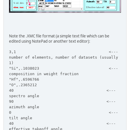
Note the .XMC file format (a simple text file which can be
edited using NotePad or another text editor):
3,1 <---
number of elements, number of datasets (usually
1)
"Si",.1038023 <---
composition in weight fraction
"Hf",.6596766
"O",.2365212
40 <---
spectro angle
90 <---
azimuth angle
0 <---
tilt angle
40 <---
effective takeoff angle