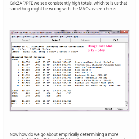
CalcZAF/PFE we see consistently high totals, which tells us that
something might be wrong with the MACs as seen here:
Now how do we go about empirically determining a more